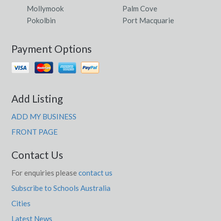
Mollymook
Palm Cove
Pokolbin
Port Macquarie
Payment Options
Add Listing
ADD MY BUSINESS
FRONT PAGE
Contact Us
For enquiries please
contact us
Subscribe to Schools Australia
Cities
Latest News