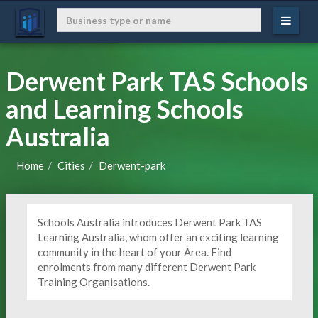
Derwent Park TAS Schools
and Learning Schools
Australia
Home
Cities
Derwent-park
Schools Australia introduces Derwent Park TAS
Learning Australia, whom offer an exciting learning
community in the heart of your Area. Find
enrolments from many different Derwent Park
Training Organisations.