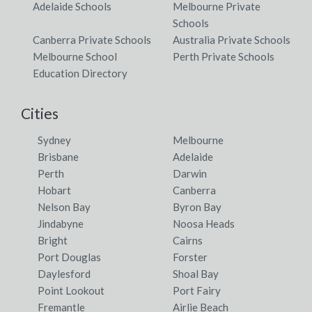
Adelaide Schools
Melbourne Private
Schools
Canberra Private Schools
Australia Private Schools
Melbourne School
Perth Private Schools
Education Directory
Cities
Sydney
Melbourne
Brisbane
Adelaide
Perth
Darwin
Hobart
Canberra
Nelson Bay
Byron Bay
Jindabyne
Noosa Heads
Bright
Cairns
Port Douglas
Forster
Daylesford
Shoal Bay
Point Lookout
Port Fairy
Fremantle
Airlie Beach