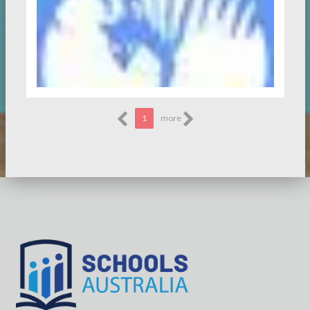
1
more