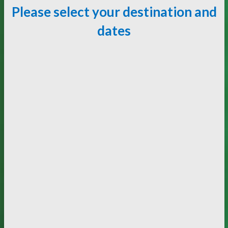
Please select your destination and
dates