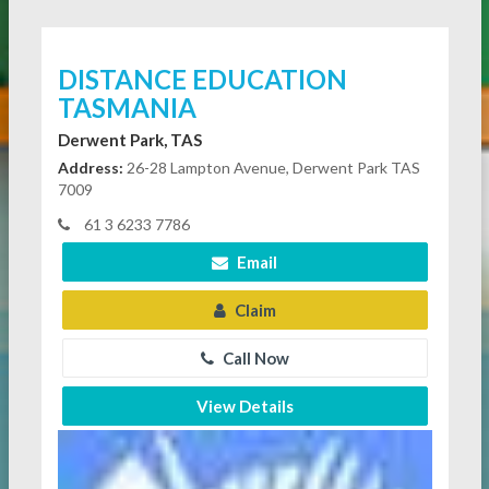
DISTANCE EDUCATION
TASMANIA
Derwent Park, TAS
Address:
26-28 Lampton Avenue, Derwent Park TAS
7009
61 3 6233 7786
Email
Claim
Call Now
View Details