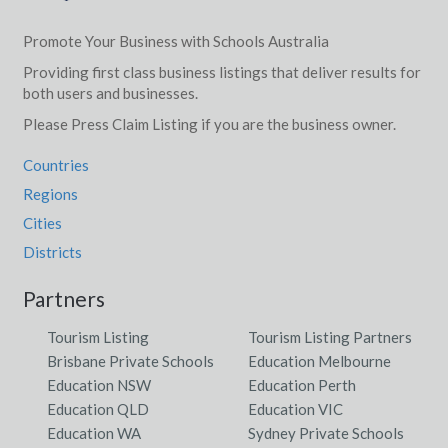
Promote Your Business with Schools Australia
Providing first class business listings that deliver results for
both users and businesses.
Please Press Claim Listing if you are the business owner.
Countries
Regions
Cities
Districts
Partners
Tourism Listing
Tourism Listing Partners
Brisbane Private Schools
Education Melbourne
Education NSW
Education Perth
Education QLD
Education VIC
Education WA
Sydney Private Schools