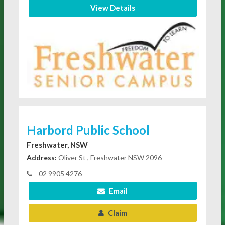
View Details
Harbord Public School
Freshwater, NSW
Address:
Oliver St , Freshwater NSW 2096
02 9905 4276
Email
Claim