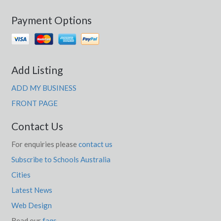
Payment Options
Add Listing
ADD MY BUSINESS
FRONT PAGE
Contact Us
For enquiries please
contact us
Subscribe to Schools Australia
Cities
Latest News
Web Design
Read our
faqs