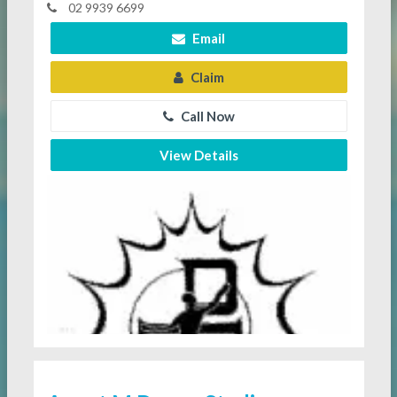
02 9939 6699
Email
Claim
Call Now
View Details