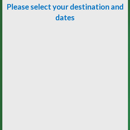
Please select your destination and
dates