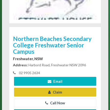
Northern Beaches Secondary
College Freshwater Senior
Campus
Freshwater, NSW
Address:
Harbord Road, Freshwater NSW 2096
02 9905 2634
Email
Claim
Call Now