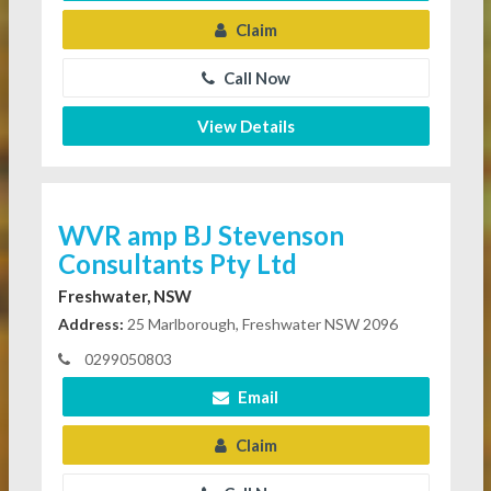
Claim
Call Now
View Details
WVR amp BJ Stevenson
Consultants Pty Ltd
Freshwater, NSW
Address:
25 Marlborough, Freshwater NSW 2096
0299050803
Email
Claim