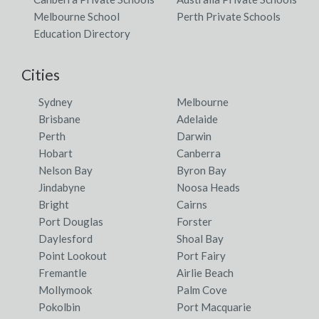
Melbourne School
Perth Private Schools
Education Directory
Cities
Sydney
Melbourne
Brisbane
Adelaide
Perth
Darwin
Hobart
Canberra
Nelson Bay
Byron Bay
Jindabyne
Noosa Heads
Bright
Cairns
Port Douglas
Forster
Daylesford
Shoal Bay
Point Lookout
Port Fairy
Fremantle
Airlie Beach
Mollymook
Palm Cove
Pokolbin
Port Macquarie