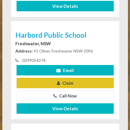
View Details
Harbord Public School
Freshwater, NSW
Address:
91 Oliver, Freshwater NSW 2096
0299054276
Email
Claim
Call Now
View Details