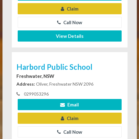
Claim
Call Now
View Details
Harbord Public School
Freshwater, NSW
Address:
Oliver, Freshwater NSW 2096
0299053296
Email
Claim
Call Now