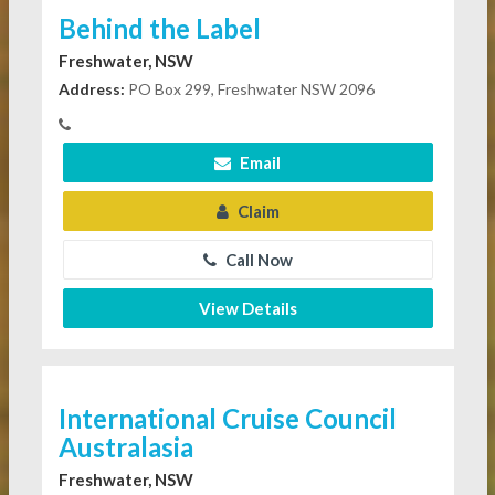
Behind the Label
Freshwater, NSW
Address:
PO Box 299, Freshwater NSW 2096
Email
Claim
Call Now
View Details
International Cruise Council
Australasia
Freshwater, NSW