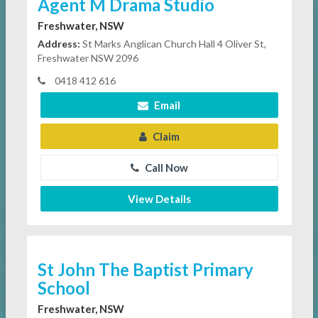
Agent M Drama Studio
Freshwater, NSW
Address:
St Marks Anglican Church Hall 4 Oliver St,
Freshwater NSW 2096
0418 412 616
Email
Claim
Call Now
View Details
St John The Baptist Primary
School
Freshwater, NSW