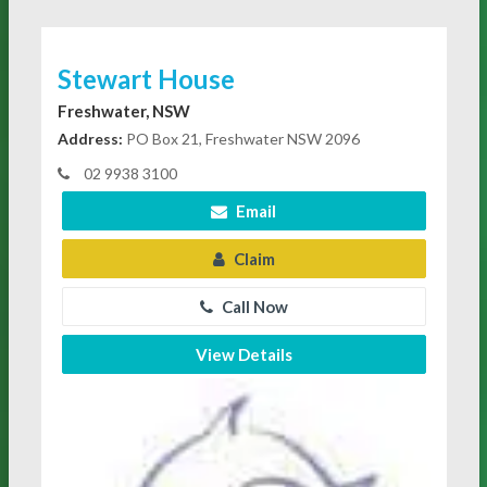
Stewart House
Freshwater, NSW
Address:
PO Box 21, Freshwater NSW 2096
02 9938 3100
Email
Claim
Call Now
View Details