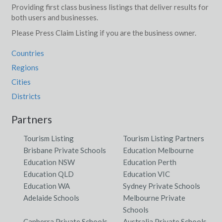
Providing first class business listings that deliver results for
both users and businesses.
Please Press Claim Listing if you are the business owner.
Countries
Regions
Cities
Districts
Partners
Tourism Listing
Tourism Listing Partners
Brisbane Private Schools
Education Melbourne
Education NSW
Education Perth
Education QLD
Education VIC
Education WA
Sydney Private Schools
Adelaide Schools
Melbourne Private
Schools
Canberra Private Schools
Australia Private Schools