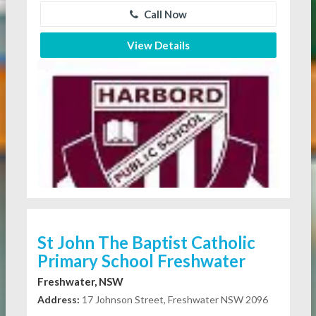
Call Now
View Details
St John The Baptist Catholic
Primary School Freshwater
Freshwater, NSW
Address:
17 Johnson Street, Freshwater NSW 2096