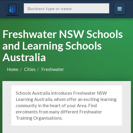
Freshwater NSW Schools
and Learning Schools
Australia
Home
Cities
Freshwater
Schools Australia introduces Freshwater NSW
Learning Australia, whom offer an exciting learning
community in the heart of your Area. Find
enrolments from many different Freshwater
Training Organisations.