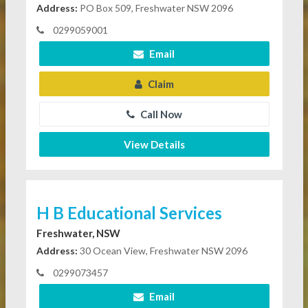
Address:
PO Box 509, Freshwater NSW 2096
0299059001
Email
Claim
Call Now
View Details
H B Educational Services
Freshwater, NSW
Address:
30 Ocean View, Freshwater NSW 2096
0299073457
Email