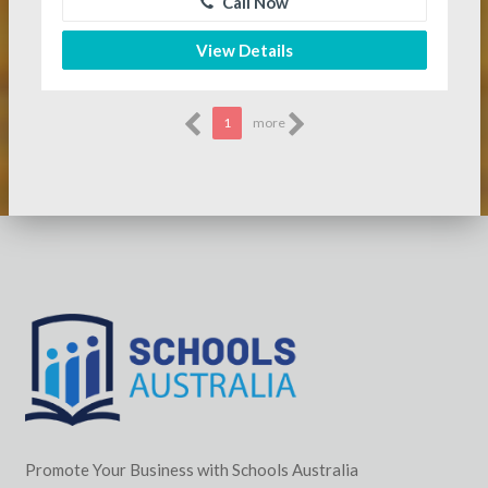
Call Now
View Details
1
more
Promote Your Business with Schools Australia