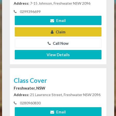
Address:
7-15 Johnson, Freshwater NSW 2096
0299396699
Email
Claim
Call Now
View Details
Class Cover
Freshwater, NSW
Address:
21 Lawrence Street, Freshwater NSW 2096
0280960830
Email