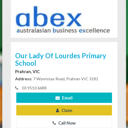
Our Lady Of Lourdes Primary
School
Prahran, VIC
Address:
7 Wynnstay Road, Prahran VIC 3181
03 9510 6688
Email
Claim
Call Now