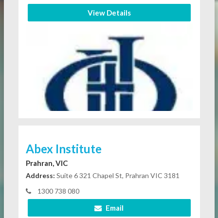
View Details
Abex Institute
Prahran, VIC
Address:
Suite 6 321 Chapel St, Prahran VIC 3181
1300 738 080
Email