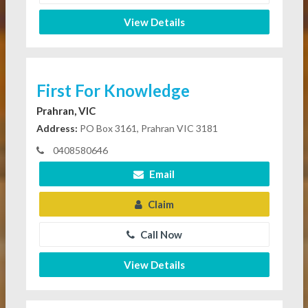
View Details
First For Knowledge
Prahran, VIC
Address:
PO Box 3161, Prahran VIC 3181
0408580646
Email
Claim
Call Now
View Details