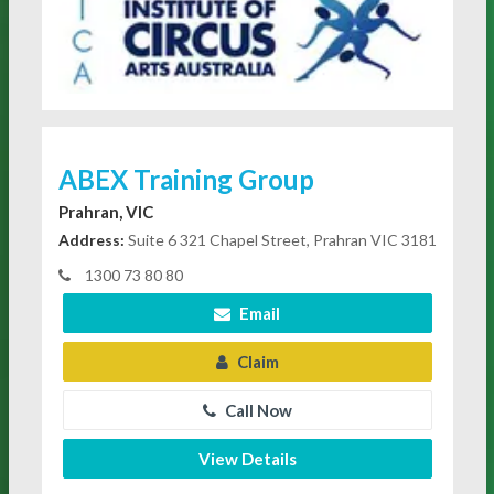
ABEX Training Group
Prahran, VIC
Address:
Suite 6 321 Chapel Street, Prahran VIC 3181
1300 73 80 80
Email
Claim
Call Now
View Details