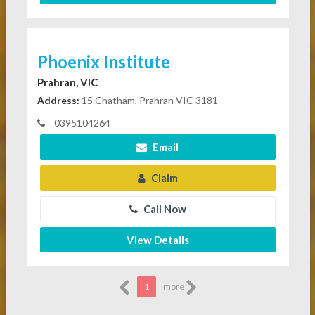
Phoenix Institute
Prahran, VIC
Address:
15 Chatham, Prahran VIC 3181
0395104264
Email
Claim
Call Now
View Details
1
more