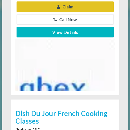
Claim
Call Now
View Details
Dish Du Jour French Cooking
Classes
Prahran, VIC