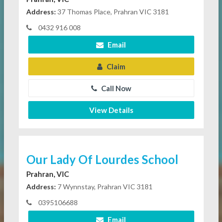
Address:
37 Thomas Place, Prahran VIC 3181
0432 916 008
Email
Claim
Call Now
View Details
Our Lady Of Lourdes School
Prahran, VIC
Address:
7 Wynnstay, Prahran VIC 3181
0395106688
Email