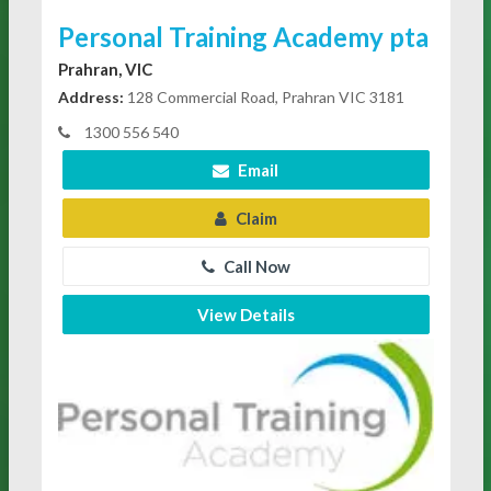
Personal Training Academy pta
Prahran, VIC
Address:
128 Commercial Road, Prahran VIC 3181
1300 556 540
Email
Claim
Call Now
View Details