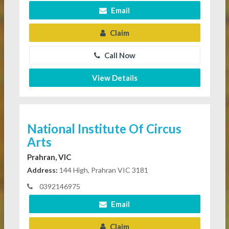
Email
Claim
Call Now
View Details
National Institute Of Circus
Arts
Prahran, VIC
Address:
144 High, Prahran VIC 3181
0392146975
Email
Claim