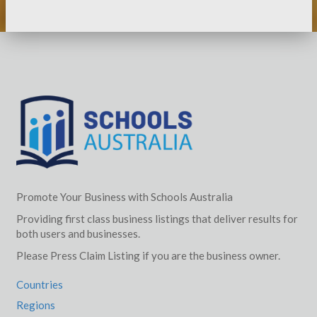
Promote Your Business with Schools Australia
Providing first class business listings that deliver results for
both users and businesses.
Please Press Claim Listing if you are the business owner.
Countries
Regions