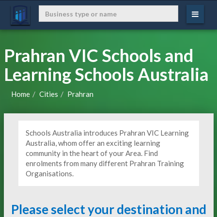
Prahran VIC Schools and
Learning Schools Australia
Home
Cities
Prahran
Schools Australia introduces Prahran VIC Learning
Australia, whom offer an exciting learning
community in the heart of your Area. Find
enrolments from many different Prahran Training
Organisations.
Please select your destination and