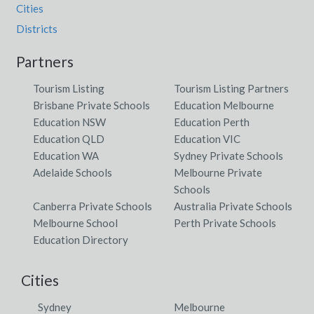
Cities
Districts
Partners
Tourism Listing
Tourism Listing Partners
Brisbane Private Schools
Education Melbourne
Education NSW
Education Perth
Education QLD
Education VIC
Education WA
Sydney Private Schools
Adelaide Schools
Melbourne Private
Schools
Canberra Private Schools
Australia Private Schools
Melbourne School
Perth Private Schools
Education Directory
Cities
Sydney
Melbourne