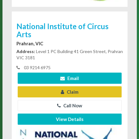
National Institute of Circus
Arts
Prahran, VIC
Address:
Level 1 PC Building 41 Green Street, Prahran
VIC 3181
03 9214 6975
Email
Claim
Call Now
View Details