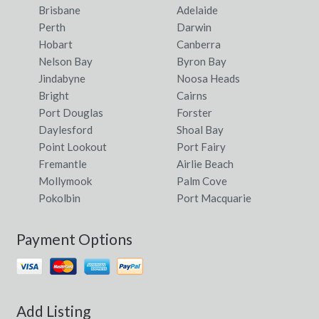
Brisbane
Adelaide
Perth
Darwin
Hobart
Canberra
Nelson Bay
Byron Bay
Jindabyne
Noosa Heads
Bright
Cairns
Port Douglas
Forster
Daylesford
Shoal Bay
Point Lookout
Port Fairy
Fremantle
Airlie Beach
Mollymook
Palm Cove
Pokolbin
Port Macquarie
Payment Options
Add Listing