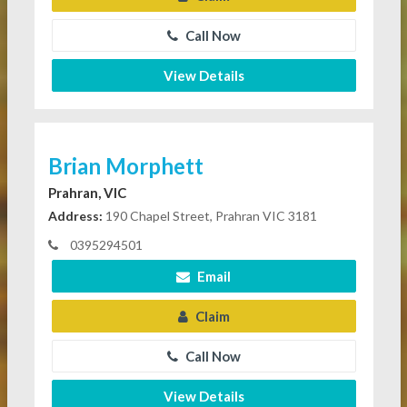
Call Now
View Details
Brian Morphett
Prahran, VIC
Address:
190 Chapel Street, Prahran VIC 3181
0395294501
Email
Claim
Call Now
View Details