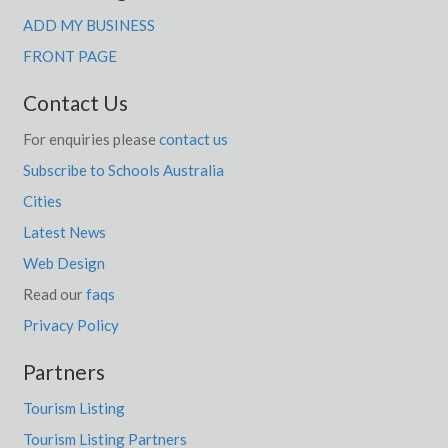
ADD MY BUSINESS
FRONT PAGE
Contact Us
For enquiries please
contact us
Subscribe to Schools Australia
Cities
Latest News
Web Design
Read our
faqs
Privacy Policy
Partners
Tourism Listing
Tourism Listing Partners