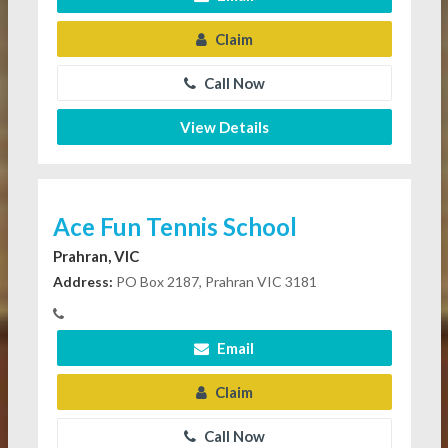
Claim
Call Now
View Details
Ace Fun Tennis School
Prahran, VIC
Address:
PO Box 2187, Prahran VIC 3181
Email
Claim
Call Now