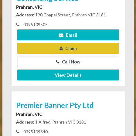
Prahran, VIC
Address:
190 Chapel Street, Prahran VIC 3181
0395109505
Email
Claim
Call Now
View Details
Premier Banner Pty Ltd
Prahran, VIC
Address:
1 Alfred, Prahran VIC 3181
0395109540