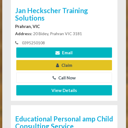
Jan Heckscher Training
Solutions
Prahran, VIC
Address:
20 Bidey, Prahran VIC 3181
0395250108
Email
Claim
Call Now
View Details
Educational Personal amp Child
Consulting Service