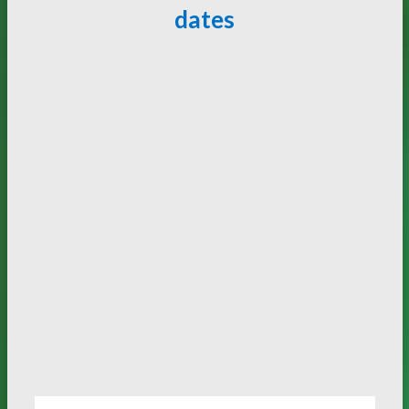
dates