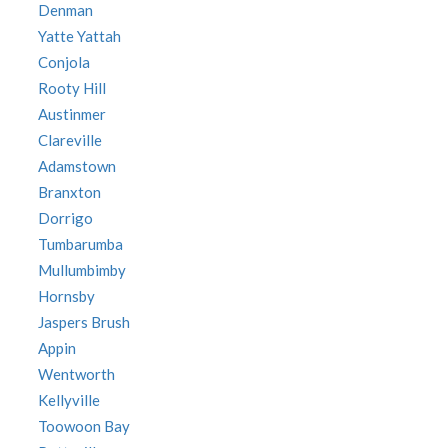
Denman
Yatte Yattah
Conjola
Rooty Hill
Austinmer
Clareville
Adamstown
Branxton
Dorrigo
Tumbarumba
Mullumbimby
Hornsby
Jaspers Brush
Appin
Wentworth
Kellyville
Toowoon Bay