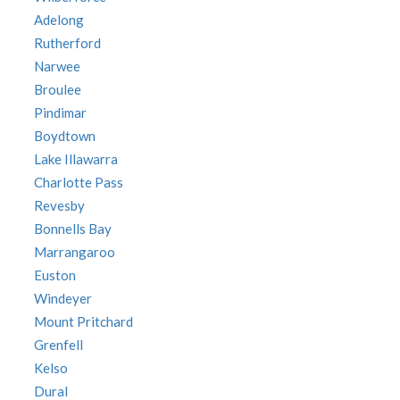
Adelong
Rutherford
Narwee
Broulee
Pindimar
Boydtown
Lake Illawarra
Charlotte Pass
Revesby
Bonnells Bay
Marrangaroo
Euston
Windeyer
Mount Pritchard
Grenfell
Kelso
Dural