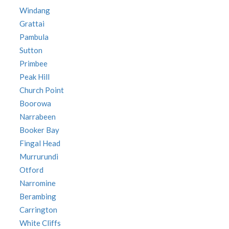
Windang
Grattai
Pambula
Sutton
Primbee
Peak Hill
Church Point
Boorowa
Narrabeen
Booker Bay
Fingal Head
Murrurundi
Otford
Narromine
Berambing
Carrington
White Cliffs