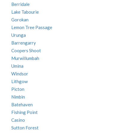
Berridale
Lake Tabourie
Gorokan
Lemon Tree Passage
Urunga
Barrengarry
Coopers Shoot
Murwillumbah
Umina
Windsor
Lithgow
Picton
Nimbin
Batehaven
Fishing Point
Casino
Sutton Forest