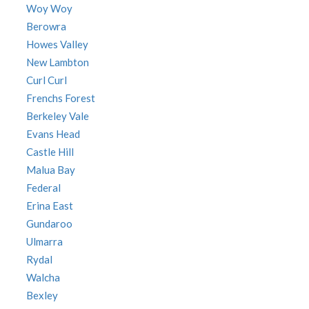
Woy Woy
Berowra
Howes Valley
New Lambton
Curl Curl
Frenchs Forest
Berkeley Vale
Evans Head
Castle Hill
Malua Bay
Federal
Erina East
Gundaroo
Ulmarra
Rydal
Walcha
Bexley