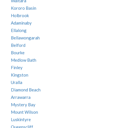
Waitara
Kororo Basin
Holbrook
Adaminaby
Ellalong
Bellawongarah
Belford
Bourke
Medlow Bath
Finley
Kingston
Uralla
Diamond Beach
Arrawarra
Mystery Bay
Mount Wilson
Luskintyre
Queenscliff