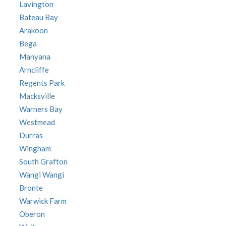
Lavington
Bateau Bay
Arakoon
Bega
Manyana
Arncliffe
Regents Park
Macksville
Warners Bay
Westmead
Durras
Wingham
South Grafton
Wangi Wangi
Bronte
Warwick Farm
Oberon