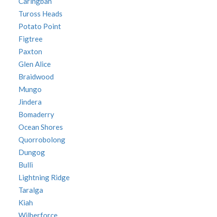
Caringbah
Tuross Heads
Potato Point
Figtree
Paxton
Glen Alice
Braidwood
Mungo
Jindera
Bomaderry
Ocean Shores
Quorrobolong
Dungog
Bulli
Lightning Ridge
Taralga
Kiah
Wilberforce