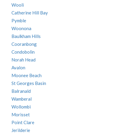
Wooli
Catherine Hill Bay
Pymble
Woonona
Baulkham Hills
Cooranbong
Condobolin
Norah Head
Avalon
Moonee Beach
St Georges Basin
Balranald
Wamberal
Wollombi
Morisset
Point Clare
Jerilderie