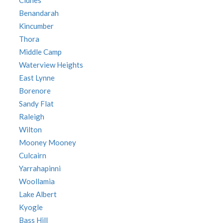
Clunes
Benandarah
Kincumber
Thora
Middle Camp
Waterview Heights
East Lynne
Borenore
Sandy Flat
Raleigh
Wilton
Mooney Mooney
Culcairn
Yarrahapinni
Woollamia
Lake Albert
Kyogle
Bass Hill