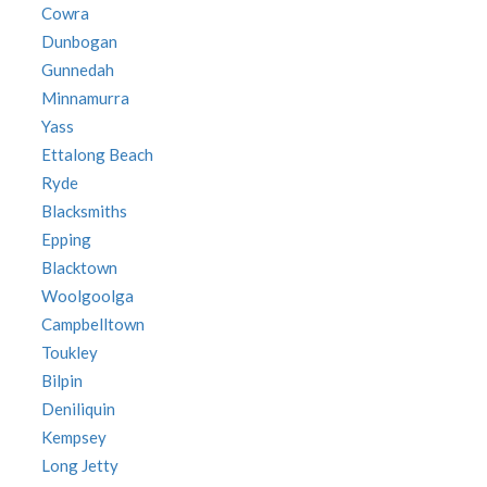
Cowra
Dunbogan
Gunnedah
Minnamurra
Yass
Ettalong Beach
Ryde
Blacksmiths
Epping
Blacktown
Woolgoolga
Campbelltown
Toukley
Bilpin
Deniliquin
Kempsey
Long Jetty