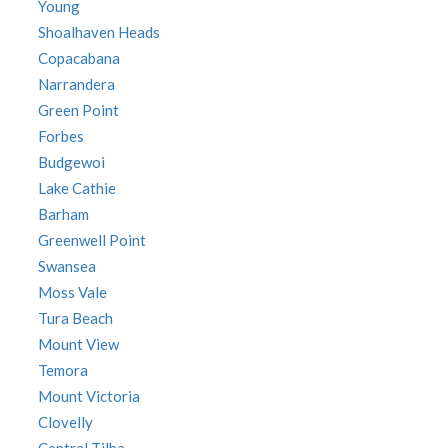
Young
Shoalhaven Heads
Copacabana
Narrandera
Green Point
Forbes
Budgewoi
Lake Cathie
Barham
Greenwell Point
Swansea
Moss Vale
Tura Beach
Mount View
Temora
Mount Victoria
Clovelly