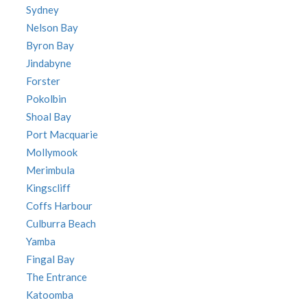
Sydney
Nelson Bay
Byron Bay
Jindabyne
Forster
Pokolbin
Shoal Bay
Port Macquarie
Mollymook
Merimbula
Kingscliff
Coffs Harbour
Culburra Beach
Yamba
Fingal Bay
The Entrance
Katoomba