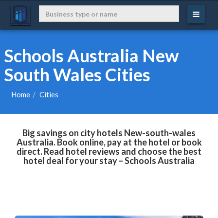
Schools Australia New
South Wales Cities
Home
Cities
Big savings on city hotels New-south-wales
Australia. Book online, pay at the hotel or book
direct. Read hotel reviews and choose the best
hotel deal for your stay – Schools Australia