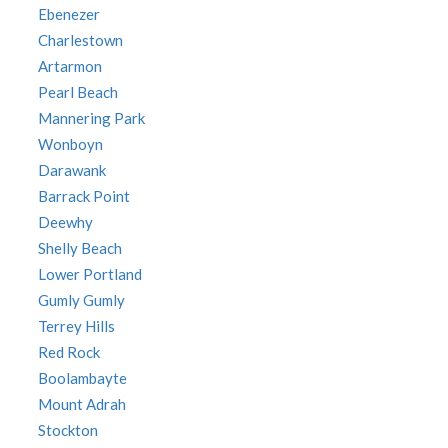
Ebenezer
Charlestown
Artarmon
Pearl Beach
Mannering Park
Wonboyn
Darawank
Barrack Point
Deewhy
Shelly Beach
Lower Portland
Gumly Gumly
Terrey Hills
Red Rock
Boolambayte
Mount Adrah
Stockton