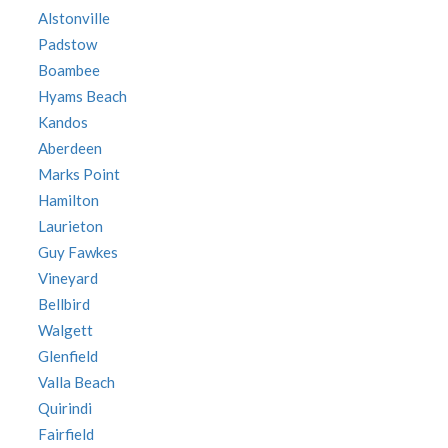
Alstonville
Padstow
Boambee
Hyams Beach
Kandos
Aberdeen
Marks Point
Hamilton
Laurieton
Guy Fawkes
Vineyard
Bellbird
Walgett
Glenfield
Valla Beach
Quirindi
Fairfield