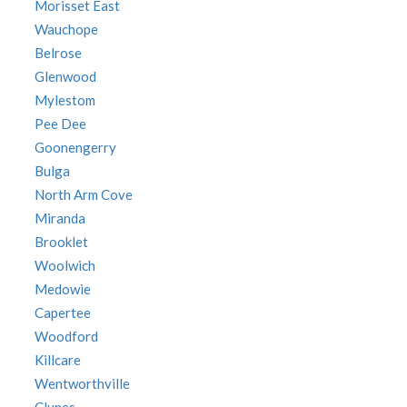
Morisset East
Wauchope
Belrose
Glenwood
Mylestom
Pee Dee
Goonengerry
Bulga
North Arm Cove
Miranda
Brooklet
Woolwich
Medowie
Capertee
Woodford
Killcare
Wentworthville