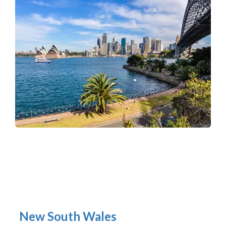
New South Wales