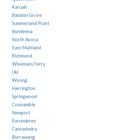
Karuah
Bandon Grove
Summerland Point
Bundeena
North Avoca
East Maitland
Richmond
Wisemans Ferry
Uki
Wyong
Harrington
Springwood
Coonamble
Newport
Eurunderee
Canowindra
Burrawang