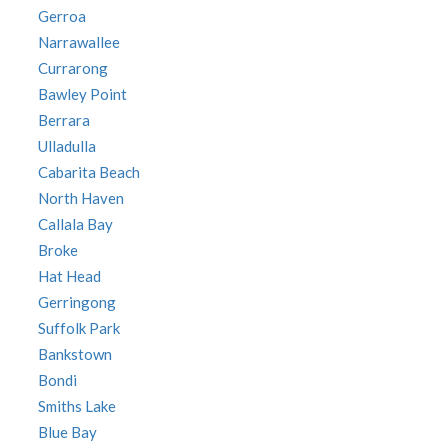
Gerroa
Narrawallee
Currarong
Bawley Point
Berrara
Ulladulla
Cabarita Beach
North Haven
Callala Bay
Broke
Hat Head
Gerringong
Suffolk Park
Bankstown
Bondi
Smiths Lake
Blue Bay