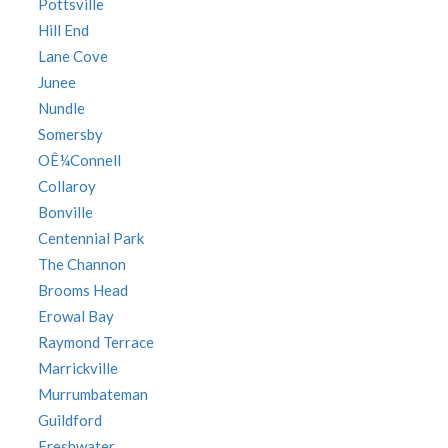
Pottsville
Hill End
Lane Cove
Junee
Nundle
Somersby
OÊ¼Connell
Collaroy
Bonville
Centennial Park
The Channon
Brooms Head
Erowal Bay
Raymond Terrace
Marrickville
Murrumbateman
Guildford
Freshwater