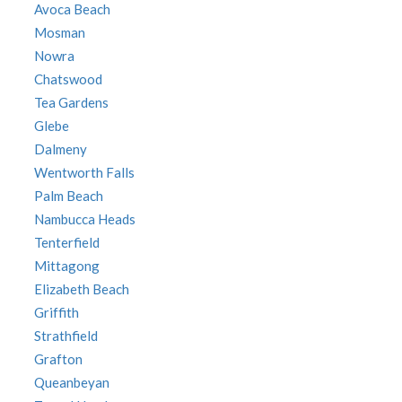
Avoca Beach
Mosman
Nowra
Chatswood
Tea Gardens
Glebe
Dalmeny
Wentworth Falls
Palm Beach
Nambucca Heads
Tenterfield
Mittagong
Elizabeth Beach
Griffith
Strathfield
Grafton
Queanbeyan