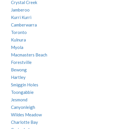
Crystal Creek
Jamberoo
Kurri Kurri
Camberwarra
Toronto
Kulnura
Myola
Macmasters Beach
Forestville
Bewong
Hartley
Smiggin Holes
Toongabbie
Jesmond
Canyonleigh
Wildes Meadow
Charlotte Bay