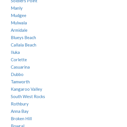
Soldiers Point
Manly
Mudgee
Mulwala
Armidale
Blueys Beach
Callala Beach
Iluka
Corlette
Casuarina
Dubbo
Tamworth
Kangaroo Valley
South West Rocks
Rothbury
Anna Bay
Broken Hill
Bowral