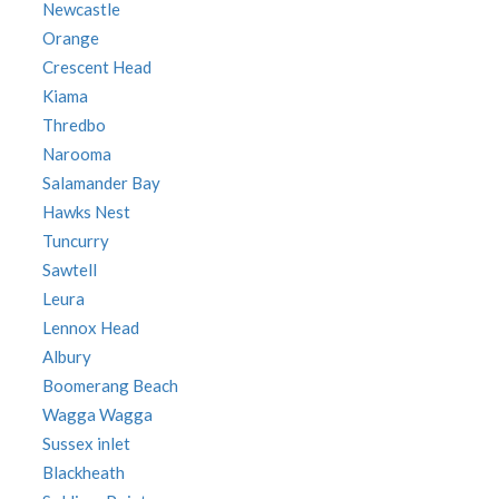
Newcastle
Orange
Crescent Head
Kiama
Thredbo
Narooma
Salamander Bay
Hawks Nest
Tuncurry
Sawtell
Leura
Lennox Head
Albury
Boomerang Beach
Wagga Wagga
Sussex inlet
Blackheath