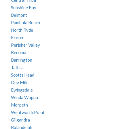
Central Tilba
Sunshine Bay
Belmont
Pambula Beach
North Ryde
Exeter
Perisher Valley
Berrima
Barrington
Tathra
Scotts Head
One Mile
Ewingsdale
Winda Woppa
Morpeth
Wentworth Point
Gilgandra
Bulahdelah