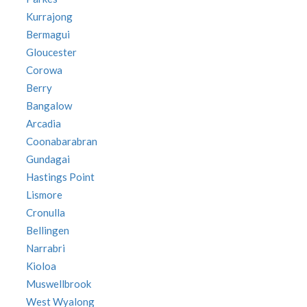
Kurrajong
Bermagui
Gloucester
Corowa
Berry
Bangalow
Arcadia
Coonabarabran
Gundagai
Hastings Point
Lismore
Cronulla
Bellingen
Narrabri
Kioloa
Muswellbrook
West Wyalong