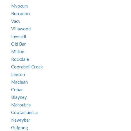
Myocum
Burradoo
Vacy
Villawood
Inverell
Old Bar
Milton
Rockdale
Coorabell Creek
Leeton
Maclean
Cobar
Blayney
Maroubra
Cootamundra
Newrybar
Gulgong