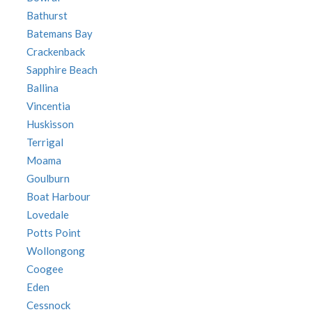
Bathurst
Batemans Bay
Crackenback
Sapphire Beach
Ballina
Vincentia
Huskisson
Terrigal
Moama
Goulburn
Boat Harbour
Lovedale
Potts Point
Wollongong
Coogee
Eden
Cessnock