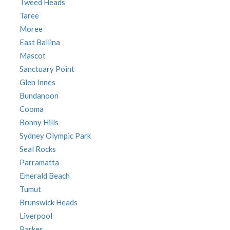
Tweed Heads
Taree
Moree
East Ballina
Mascot
Sanctuary Point
Glen Innes
Bundanoon
Cooma
Bonny Hills
Sydney Olympic Park
Seal Rocks
Parramatta
Emerald Beach
Tumut
Brunswick Heads
Liverpool
Parkes