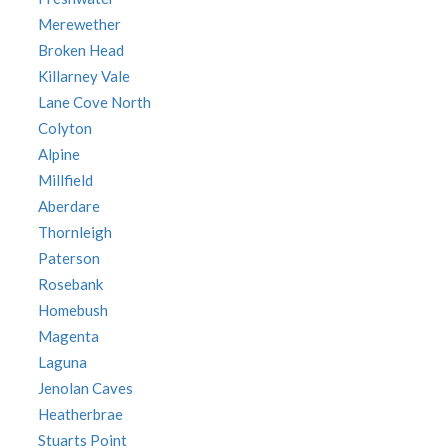
Merewether
Broken Head
Killarney Vale
Lane Cove North
Colyton
Alpine
Millfield
Aberdare
Thornleigh
Paterson
Rosebank
Homebush
Magenta
Laguna
Jenolan Caves
Heatherbrae
Stuarts Point