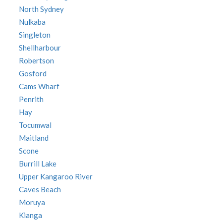
North Sydney
Nulkaba
Singleton
Shellharbour
Robertson
Gosford
Cams Wharf
Penrith
Hay
Tocumwal
Maitland
Scone
Burrill Lake
Upper Kangaroo River
Caves Beach
Moruya
Kianga