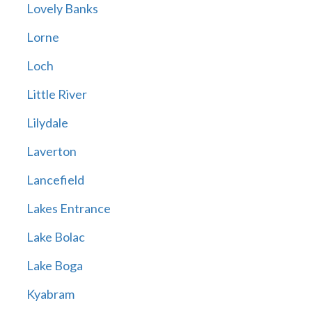
Lovely Banks
Lorne
Loch
Little River
Lilydale
Laverton
Lancefield
Lakes Entrance
Lake Bolac
Lake Boga
Kyabram