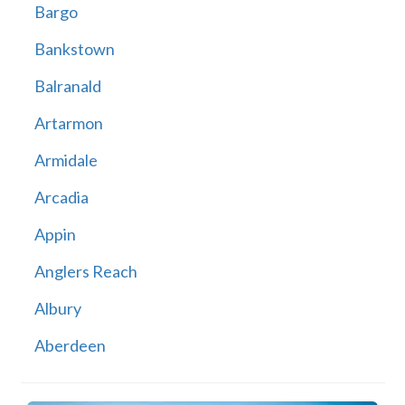
Bargo
Bankstown
Balranald
Artarmon
Armidale
Arcadia
Appin
Anglers Reach
Albury
Aberdeen