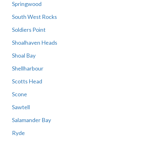
Springwood
South West Rocks
Soldiers Point
Shoalhaven Heads
Shoal Bay
Shellharbour
Scotts Head
Scone
Sawtell
Salamander Bay
Ryde