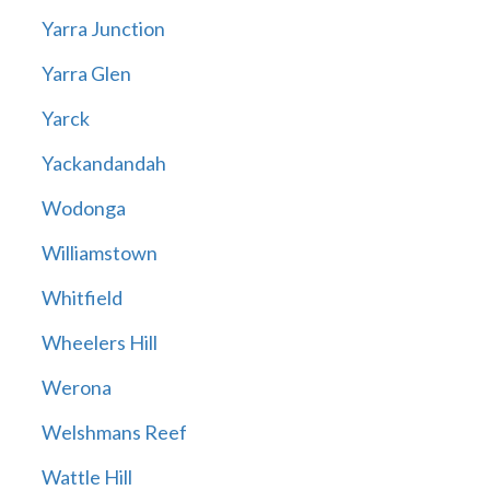
Yarra Junction
Yarra Glen
Yarck
Yackandandah
Wodonga
Williamstown
Whitfield
Wheelers Hill
Werona
Welshmans Reef
Wattle Hill