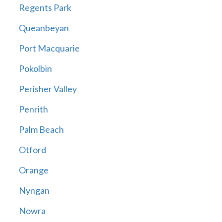
Regents Park
Queanbeyan
Port Macquarie
Pokolbin
Perisher Valley
Penrith
Palm Beach
Otford
Orange
Nyngan
Nowra