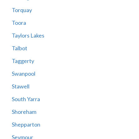
Torquay
Toora
Taylors Lakes
Talbot
Taggerty
Swanpool
Stawell
South Yarra
Shoreham
Shepparton
Seymour