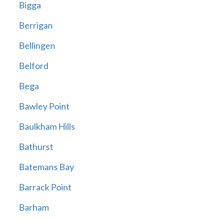
Bigga
Berrigan
Bellingen
Belford
Bega
Bawley Point
Baulkham Hills
Bathurst
Batemans Bay
Barrack Point
Barham