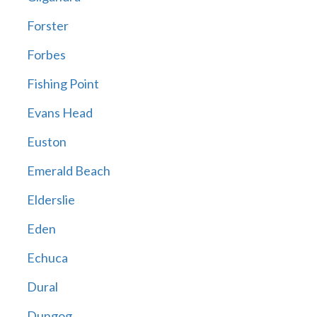
Forster
Forbes
Fishing Point
Evans Head
Euston
Emerald Beach
Elderslie
Eden
Echuca
Dural
Dungog