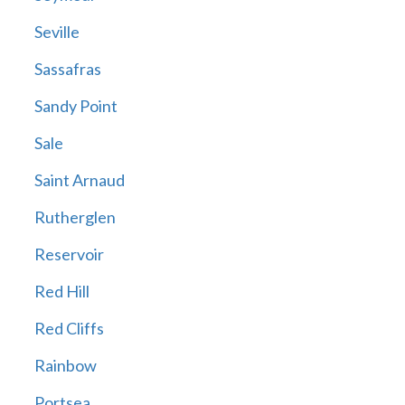
Seville
Sassafras
Sandy Point
Sale
Saint Arnaud
Rutherglen
Reservoir
Red Hill
Red Cliffs
Rainbow
Portsea