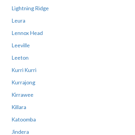
Lightning Ridge
Leura
Lennox Head
Leeville
Leeton
Kurri Kurri
Kurrajong
Kirrawee
Killara
Katoomba
Jindera