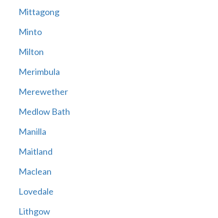
Mittagong
Minto
Milton
Merimbula
Merewether
Medlow Bath
Manilla
Maitland
Maclean
Lovedale
Lithgow