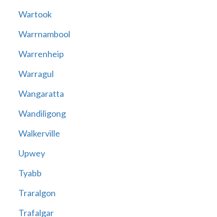
Wartook
Warrnambool
Warrenheip
Warragul
Wangaratta
Wandiligong
Walkerville
Upwey
Tyabb
Traralgon
Trafalgar