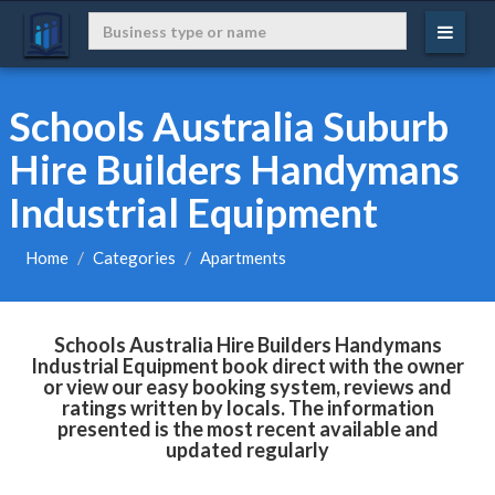
Schools Australia Suburb
Hire Builders Handymans
Industrial Equipment
Home
Categories
Apartments
Schools Australia Hire Builders Handymans
Industrial Equipment book direct with the owner
or view our easy booking system, reviews and
ratings written by locals. The information
presented is the most recent available and
updated regularly