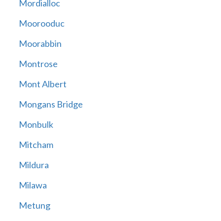
Mordialloc
Moorooduc
Moorabbin
Montrose
Mont Albert
Mongans Bridge
Monbulk
Mitcham
Mildura
Milawa
Metung