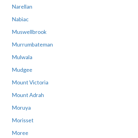
Narellan
Nabiac
Muswellbrook
Murrumbateman
Mulwala
Mudgee
Mount Victoria
Mount Adrah
Moruya
Morisset
Moree