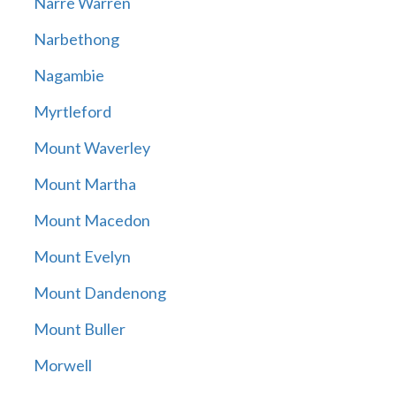
Narre Warren
Narbethong
Nagambie
Myrtleford
Mount Waverley
Mount Martha
Mount Macedon
Mount Evelyn
Mount Dandenong
Mount Buller
Morwell