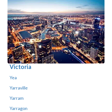
Victoria
Yea
Yarraville
Yarram
Yarragon