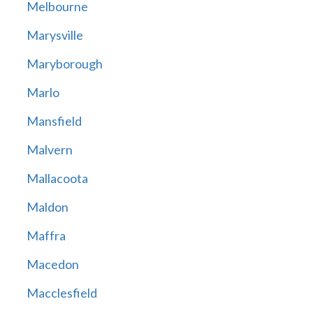
Melbourne
Marysville
Maryborough
Marlo
Mansfield
Malvern
Mallacoota
Maldon
Maffra
Macedon
Macclesfield