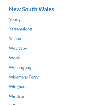
New South Wales
Young
Yarramalong
Yamba
Woy Woy
Wooli
Wollongong
Wisemans Ferry
Wingham
Windsor