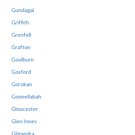
Gundagai
Griffith
Grenfell
Grafton
Goulburn
Gosford
Gorokan
Goonellabah
Gloucester
Glen Innes
Gilgandra