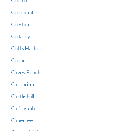
Cooma
Condobolin
Colyton
Collaroy
Coffs Harbour
Cobar
Caves Beach
Casuarina
Castle Hill
Caringbah
Capertee