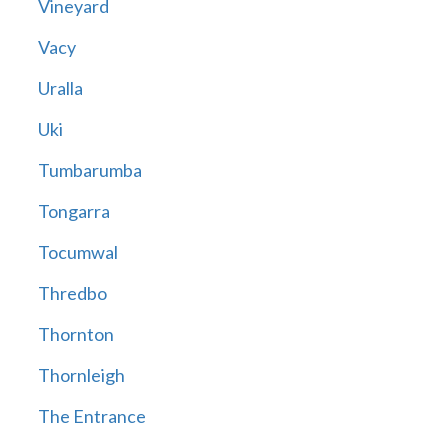
Vineyard
Vacy
Uralla
Uki
Tumbarumba
Tongarra
Tocumwal
Thredbo
Thornton
Thornleigh
The Entrance