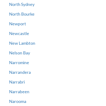
North Sydney
North Bourke
Newport
Newcastle
New Lambton
Nelson Bay
Narromine
Narrandera
Narrabri
Narrabeen
Narooma