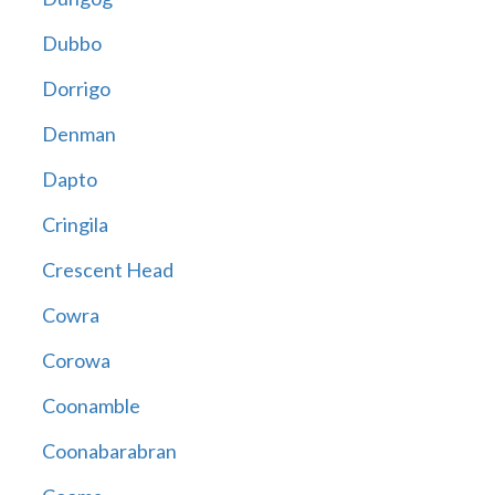
Dubbo
Dorrigo
Denman
Dapto
Cringila
Crescent Head
Cowra
Corowa
Coonamble
Coonabarabran