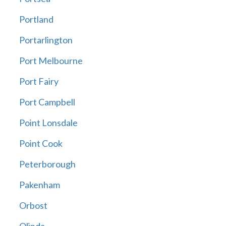
Portland
Portarlington
Port Melbourne
Port Fairy
Port Campbell
Point Lonsdale
Point Cook
Peterborough
Pakenham
Orbost