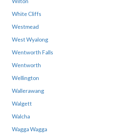
Wilton
White Cliffs
Westmead
West Wyalong
Wentworth Falls
Wentworth
Wellington
Wallerawang
Walgett
Walcha
Wagga Wagga