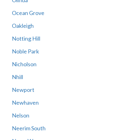
Olinda
Ocean Grove
Oakleigh
Notting Hill
Noble Park
Nicholson
Nhill
Newport
Newhaven
Nelson
Neerim South