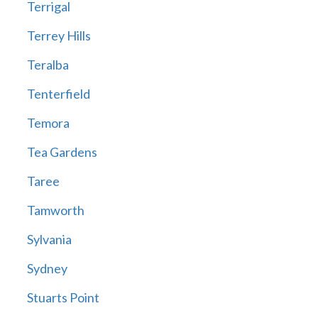
Terrigal
Terrey Hills
Teralba
Tenterfield
Temora
Tea Gardens
Taree
Tamworth
Sylvania
Sydney
Stuarts Point