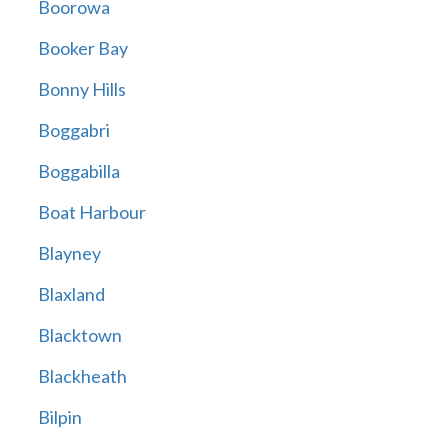
Boorowa
Booker Bay
Bonny Hills
Boggabri
Boggabilla
Boat Harbour
Blayney
Blaxland
Blacktown
Blackheath
Bilpin