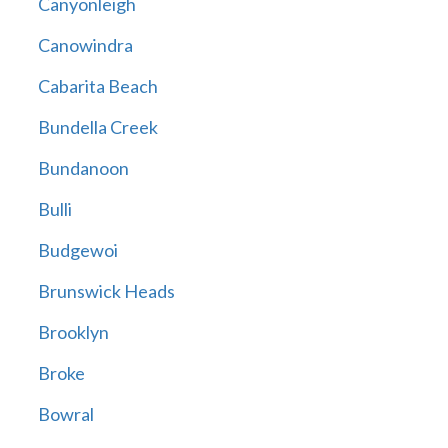
Canyonleigh
Canowindra
Cabarita Beach
Bundella Creek
Bundanoon
Bulli
Budgewoi
Brunswick Heads
Brooklyn
Broke
Bowral