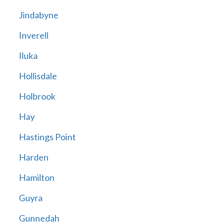
Jindabyne
Inverell
Iluka
Hollisdale
Holbrook
Hay
Hastings Point
Harden
Hamilton
Guyra
Gunnedah