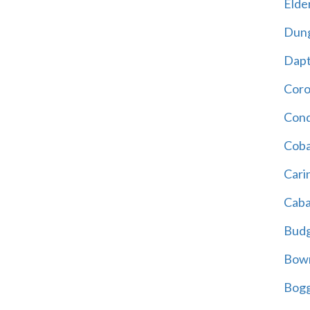
Elder
Dun
Dap
Cor
Cond
Coba
Cari
Caba
Bud
Bowr
Bogg