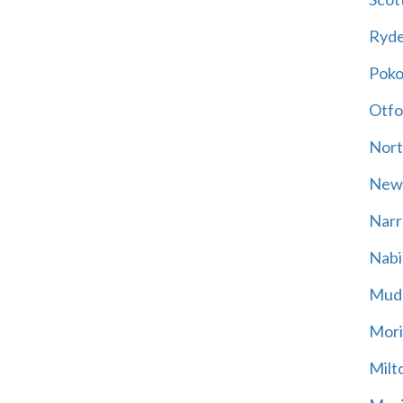
Ryd
Poko
Otfo
Nort
New
Narr
Nabi
Mud
Mori
Milt