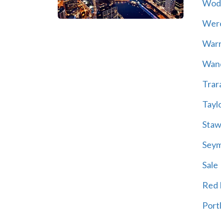
Wod
Wer
War
Wand
Trar
Tayl
Staw
Sey
Sale
Red H
Port