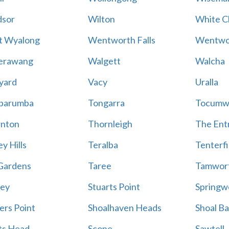
sor
Wilton
White Cl
t Wyalong
Wentworth Falls
Wentwo
erawang
Walgett
Walcha
yard
Vacy
Uralla
barumba
Tongarra
Tocumw
nton
Thornleigh
The Ent
y Hills
Teralba
Tenterfi
Gardens
Taree
Tamwor
ey
Stuarts Point
Springw
ers Point
Shoalhaven Heads
Shoal B
ts Head
Scone
Sawtell