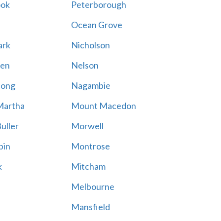
ook
Peterborough
Ocean Grove
ark
Nicholson
en
Nelson
hong
Nagambie
Martha
Mount Macedon
uller
Morwell
bin
Montrose
k
Mitcham
Melbourne
Mansfield