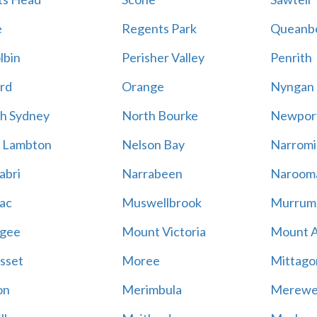
e
Regents Park
Queanb
lbin
Perisher Valley
Penrith
rd
Orange
Nyngan
h Sydney
North Bourke
Newpor
 Lambton
Nelson Bay
Narromi
abri
Narrabeen
Naroom
ac
Muswellbrook
Murrum
gee
Mount Victoria
Mount 
sset
Moree
Mittago
on
Merimbula
Merewe