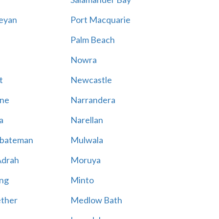
eyan
Port Macquarie
Palm Beach
Nowra
t
Newcastle
ne
Narrandera
a
Narellan
bateman
Mulwala
Adrah
Moruya
ng
Minto
ther
Medlow Bath