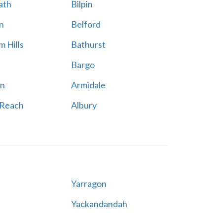
ath
Bilpin
n
Belford
 Hills
Bathurst
Bargo
n
Armidale
 Reach
Albury
Yarragon
Yackandandah