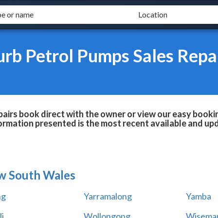
urb Petrol Pumps Sales Repa
airs book direct with the owner or view our easy booki
formation presented is the most recent available and up
w South Wales
ng
Yarramalong
Yamba
i
Wollongong
Wiseman