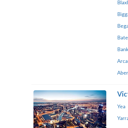
Blax
Bigg
Beg
Bate
Ban
Arca
Abe
Vic
Yea
Yarr