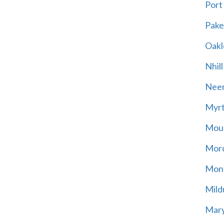
Port
Pak
Oakl
Nhill
Neer
Myrt
Moun
Mord
Mont
Mild
Mary