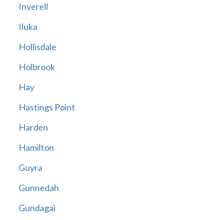
Inverell
Iluka
Hollisdale
Holbrook
Hay
Hastings Point
Harden
Hamilton
Guyra
Gunnedah
Gundagai