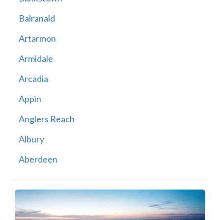
Balranald
Artarmon
Armidale
Arcadia
Appin
Anglers Reach
Albury
Aberdeen