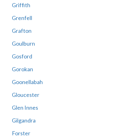
Griffith
Grenfell
Grafton
Goulburn
Gosford
Gorokan
Goonellabah
Gloucester
Glen Innes
Gilgandra
Forster