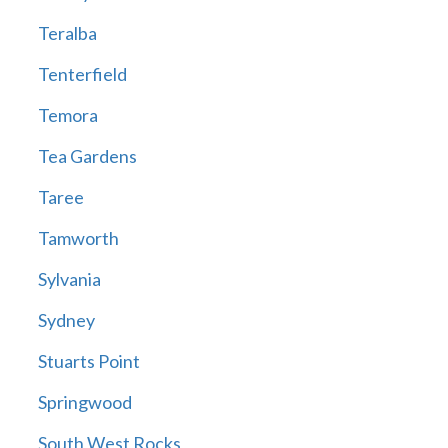
Teralba
Tenterfield
Temora
Tea Gardens
Taree
Tamworth
Sylvania
Sydney
Stuarts Point
Springwood
South West Rocks