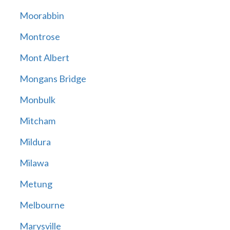
Moorabbin
Montrose
Mont Albert
Mongans Bridge
Monbulk
Mitcham
Mildura
Milawa
Metung
Melbourne
Marysville