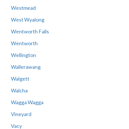
Westmead
West Wyalong
Wentworth Falls
Wentworth
Wellington
Wallerawang
Walgett
Walcha
Wagga Wagga
Vineyard
Vacy