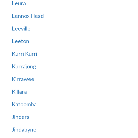
Leura
Lennox Head
Leeville
Leeton
Kurri Kurri
Kurrajong
Kirrawee
Killara
Katoomba
Jindera
Jindabyne