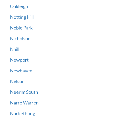
Oakleigh
Notting Hill
Noble Park
Nicholson
Nhill
Newport
Newhaven
Nelson
Neerim South
Narre Warren
Narbethong