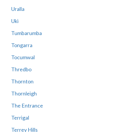
Uralla
Uki
Tumbarumba
Tongarra
Tocumwal
Thredbo
Thornton
Thornleigh
The Entrance
Terrigal
Terrey Hills