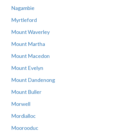
Nagambie
Myrtleford
Mount Waverley
Mount Martha
Mount Macedon
Mount Evelyn
Mount Dandenong
Mount Buller
Morwell
Mordialloc
Moorooduc