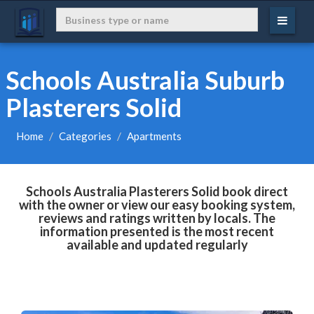
Schools Australia Suburb
Plasterers Solid
Home
Categories
Apartments
Schools Australia Plasterers Solid book direct
with the owner or view our easy booking system,
reviews and ratings written by locals. The
information presented is the most recent
available and updated regularly