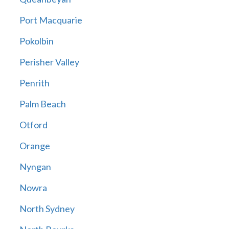
Port Macquarie
Pokolbin
Perisher Valley
Penrith
Palm Beach
Otford
Orange
Nyngan
Nowra
North Sydney