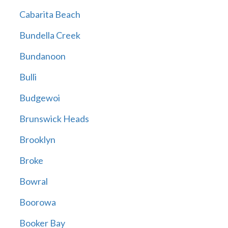
Cabarita Beach
Bundella Creek
Bundanoon
Bulli
Budgewoi
Brunswick Heads
Brooklyn
Broke
Bowral
Boorowa
Booker Bay