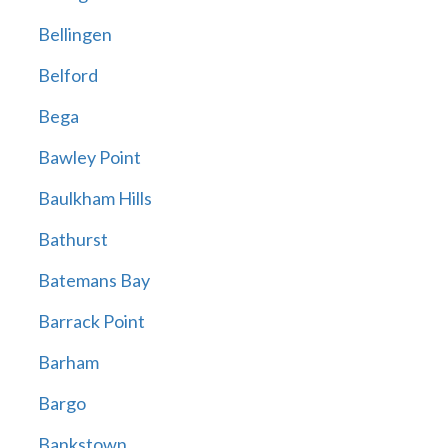
Bellingen
Belford
Bega
Bawley Point
Baulkham Hills
Bathurst
Batemans Bay
Barrack Point
Barham
Bargo
Bankstown