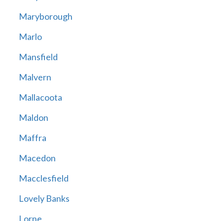
Maryborough
Marlo
Mansfield
Malvern
Mallacoota
Maldon
Maffra
Macedon
Macclesfield
Lovely Banks
Lorne