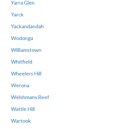
Yarra Glen
Yarck
Yackandandah
Wodonga
Williamstown
Whitfield
Wheelers Hill
Werona
Welshmans Reef
Wattle Hill
Wartook