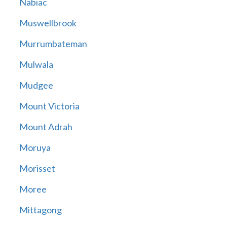
Nabiac
Muswellbrook
Murrumbateman
Mulwala
Mudgee
Mount Victoria
Mount Adrah
Moruya
Morisset
Moree
Mittagong