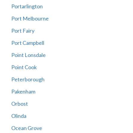
Portarlington
Port Melbourne
Port Fairy
Port Campbell
Point Lonsdale
Point Cook
Peterborough
Pakenham
Orbost
Olinda
Ocean Grove