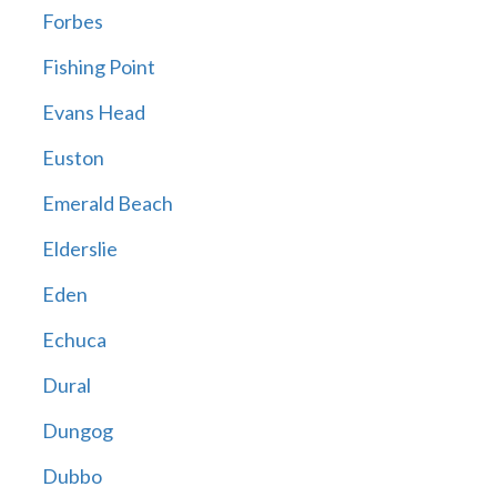
Forbes
Fishing Point
Evans Head
Euston
Emerald Beach
Elderslie
Eden
Echuca
Dural
Dungog
Dubbo