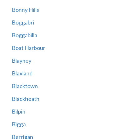
Bonny Hills
Boggabri
Boggabilla
Boat Harbour
Blayney
Blaxland
Blacktown
Blackheath
Bilpin
Bigga
Berrigan