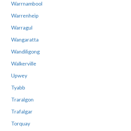
Warrnambool
Warrenheip
Warragul
Wangaratta
Wandiligong
Walkerville
Upwey
Tyabb
Traralgon
Trafalgar
Torquay