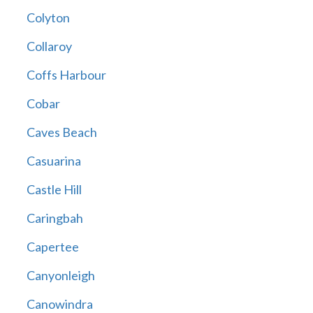
Colyton
Collaroy
Coffs Harbour
Cobar
Caves Beach
Casuarina
Castle Hill
Caringbah
Capertee
Canyonleigh
Canowindra