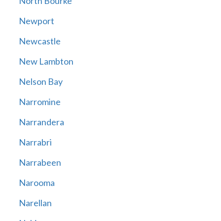
North Bourke
Newport
Newcastle
New Lambton
Nelson Bay
Narromine
Narrandera
Narrabri
Narrabeen
Narooma
Narellan