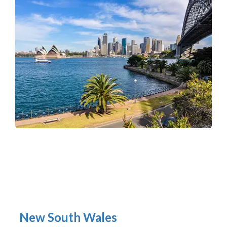
New South Wales