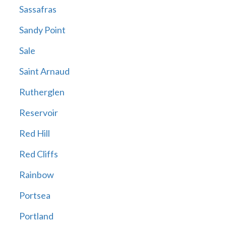
Sassafras
Sandy Point
Sale
Saint Arnaud
Rutherglen
Reservoir
Red Hill
Red Cliffs
Rainbow
Portsea
Portland