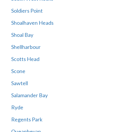
Soldiers Point
Shoalhaven Heads
Shoal Bay
Shellharbour
Scotts Head
Scone
Sawtell
Salamander Bay
Ryde
Regents Park
Queanbeyan