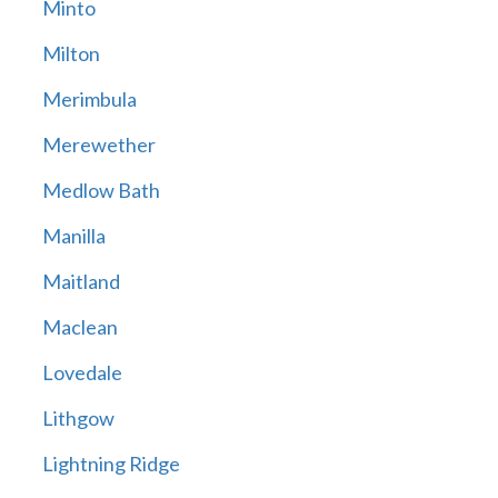
Minto
Milton
Merimbula
Merewether
Medlow Bath
Manilla
Maitland
Maclean
Lovedale
Lithgow
Lightning Ridge