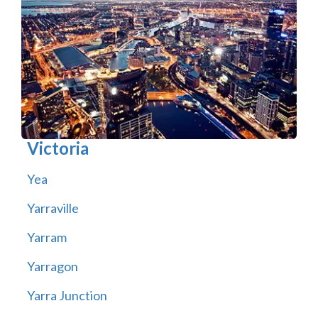
Victoria
Yea
Yarraville
Yarram
Yarragon
Yarra Junction