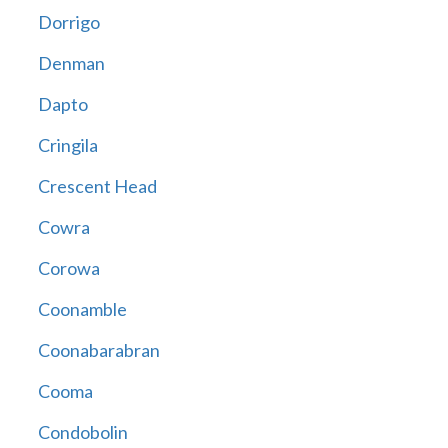
Dorrigo
Denman
Dapto
Cringila
Crescent Head
Cowra
Corowa
Coonamble
Coonabarabran
Cooma
Condobolin