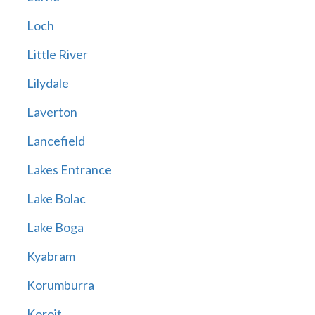
Loch
Little River
Lilydale
Laverton
Lancefield
Lakes Entrance
Lake Bolac
Lake Boga
Kyabram
Korumburra
Koroit