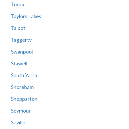
Toora
Taylors Lakes
Talbot
Taggerty
Swanpool
Stawell
South Yarra
Shoreham
Shepparton
Seymour
Seville