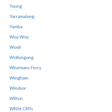
Young
Yarramalong
Yamba
Woy Woy
Wooli
Wollongong
Wisemans Ferry
Wingham
Windsor
Wilton
White Cliffs